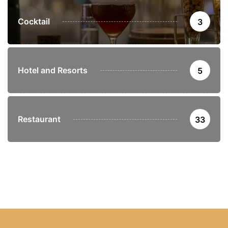
Cocktail
3
Hotel and Resorts
5
Restaurant
33