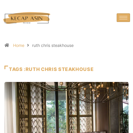
Home
ruth chris steakhouse
TAGS :RUTH CHRIS STEAKHOUSE