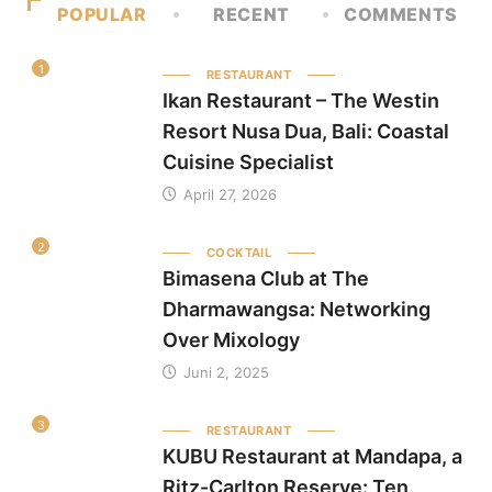
POPULAR
RECENT
COMMENTS
1
RESTAURANT
Ikan Restaurant – The Westin
Resort Nusa Dua, Bali: Coastal
Cuisine Specialist
April 27, 2026
2
COCKTAIL
Bimasena Club at The
Dharmawangsa: Networking
Over Mixology
Juni 2, 2025
3
RESTAURANT
KUBU Restaurant at Mandapa, a
Ritz-Carlton Reserve: Ten