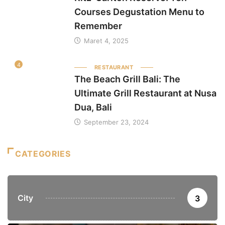
Courses Degustation Menu to
Remember
Maret 4, 2025
4
RESTAURANT
The Beach Grill Bali: The
Ultimate Grill Restaurant at Nusa
Dua, Bali
September 23, 2024
CATEGORIES
City
3