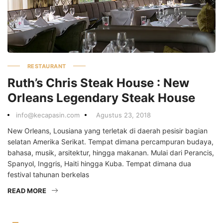
RESTAURANT
Ruth’s Chris Steak House : New
Orleans Legendary Steak House
info@kecapasin.com
Agustus 23, 2018
New Orleans, Lousiana yang terletak di daerah pesisir bagian
selatan Amerika Serikat. Tempat dimana percampuran budaya,
bahasa, musik, arsitektur, hingga makanan. Mulai dari Perancis,
Spanyol, Inggris, Haiti hingga Kuba. Tempat dimana dua
festival tahunan berkelas
READ MORE